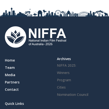
Archives
Home
NIFFA 2025:
Team
Winners
Media
Program
Partners
Cities
Contact
Nomination Council
Quick Links