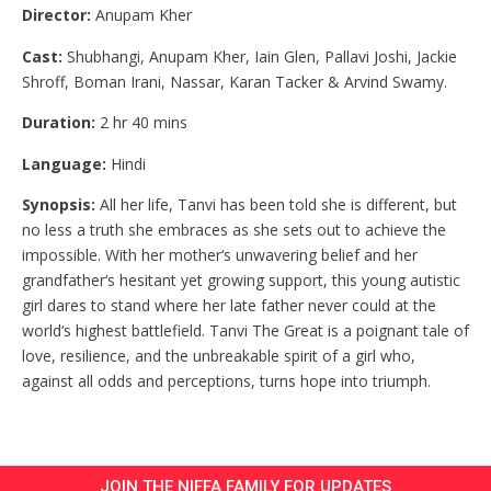
Director:
Anupam Kher
Cast:
Shubhangi, Anupam Kher, Iain Glen, Pallavi Joshi, Jackie
Shroff, Boman Irani, Nassar, Karan Tacker & Arvind Swamy.
Duration:
2 hr 40 mins
Language:
Hindi
Synopsis:
All her life, Tanvi has been told she is different, but
no less a truth she embraces as she sets out to achieve the
impossible. With her mother‘s unwavering belief and her
grandfather‘s hesitant yet growing support, this young autistic
girl dares to stand where her late father never could at the
world‘s highest battlefield. Tanvi The Great is a poignant tale of
love, resilience, and the unbreakable spirit of a girl who,
against all odds and perceptions, turns hope into triumph.
JOIN THE NIFFA FAMILY FOR UPDATES