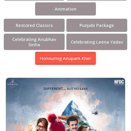
Animation
Restored Classics
Punjabi Package
Celebrating Anubhav
Celebrating Leena Yadav
Sinha
Honouring Anupam Kher