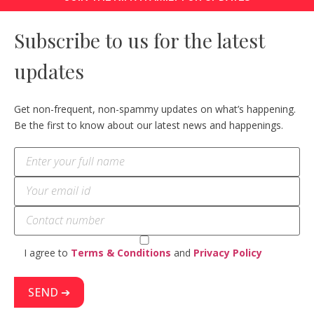
Subscribe to us for the latest
updates
Get non-frequent, non-spammy updates on what’s happening.
Be the first to know about our latest news and happenings.
I agree to
Terms & Conditions
and
Privacy Policy