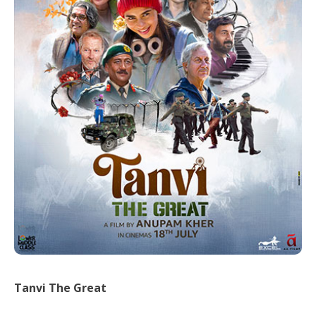
Tanvi The Great