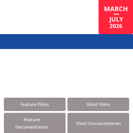
Program & Tickets
Feature Films
Short Films
Feature
Short Documentaries
Documentaries