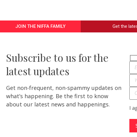
JOIN THE NIFFA FAMILY
Get the lat
Subscribe to us for the
latest updates
Get non-frequent, non-spammy updates on
what’s happening. Be the first to know
about our latest news and happenings.
I a