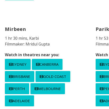
Mirbeen
Pari
1 hr 30 mins, Karbi
1 hr 53
Filmmaker: Mridul Gupta
Filmma
Watch in theatres near you:
Watch 
SYDNEY
CANBERRA
SY
BRISBANE
GOLD COAST
BR
PERTH
MELBOURNE
PE
ADELAIDE
AD