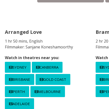
Arranged Love
Bra
1 hr 50 mins, English
2 hr 2
Filmmaker: Sanjane Koneshamoorthy
Filmma
Watch in theatres near you:
Watch 
SYDNEY
CANBERRA
SY
BRISBANE
GOLD COAST
BR
PERTH
MELBOURNE
PE
ADELAIDE