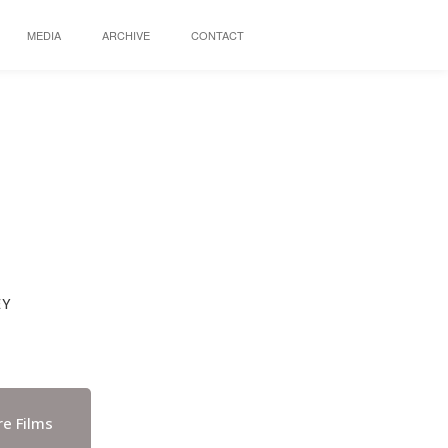
MEDIA
ARCHIVE
CONTACT
EY
e Films