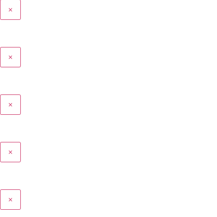
×
×
×
×
×