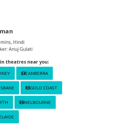
gman
 mins, Hindi
er: Anuj Gulati
in theatres near you:
DNEY
CANBERRA
ISBANE
GOLD COAST
RTH
MELBOURNE
ELAIDE