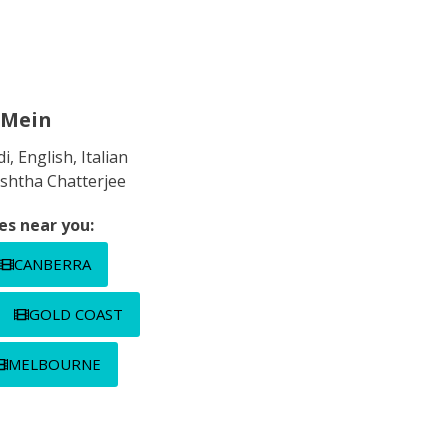
Mein
i, English, Italian
shtha Chatterjee
es near you:
CANBERRA
GOLD COAST
MELBOURNE