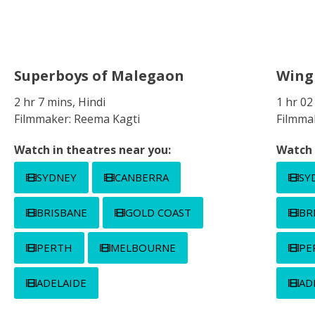
Superboys of Malegaon
Win
2 hr 7 mins, Hindi
1 hr 02
Filmmaker: Reema Kagti
Filmmak
Watch in theatres near you:
Watch 
SYDNEY
CANBERRA
SY
BRISBANE
GOLD COAST
BR
PERTH
MELBOURNE
PE
ADELAIDE
AD