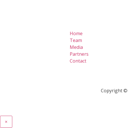
Home
Team
Media
Partners
Contact
Copyright © 
×