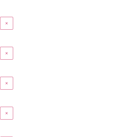
×
×
×
×