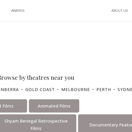
AWARDS
ABOUT US
Program
Browse by theatres near you
ANBERRA
•
GOLD COAST
•
MELBOURNE
•
PERTH
•
SYDN
t Films
Animated Films
Shyam Benegal Retrospective
Documentary Featur
Films