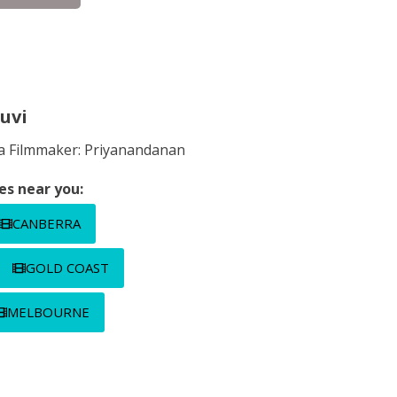
uvi
ula Filmmaker: Priyanandanan
es near you:
CANBERRA
GOLD COAST
MELBOURNE