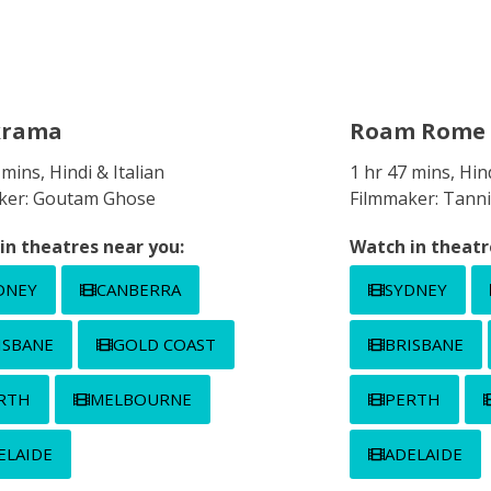
krama
Roam Rome 
 mins, Hindi & Italian
1 hr 47 mins, Hind
ker: Goutam Ghose
Filmmaker: Tanni
in theatres near you:
Watch in theatr
DNEY
CANBERRA
SYDNEY
ISBANE
GOLD COAST
BRISBANE
RTH
MELBOURNE
PERTH
ELAIDE
ADELAIDE