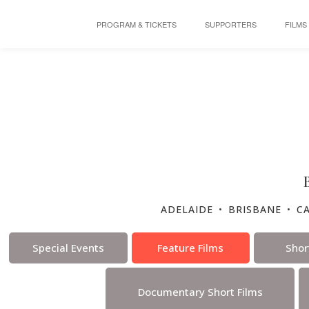
PROGRAM & TICKETS
SUPPORTERS
FILMS
ADELAIDE
•
BRISBANE
•
C
Special Events
Feature Films
Shor
Documentary Short Films