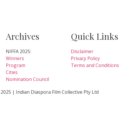
Archives
Quick Links
NIFFA 2025:
Disclaimer
Winners
Privacy Policy
Program
Terms and Conditions
Cities
Nomination Council
2025 | Indian Diaspora Film Collective Pty Ltd