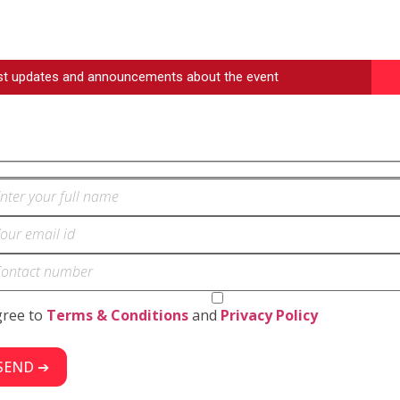
est updates and announcements about the event
gree to
Terms & Conditions
and
Privacy Policy