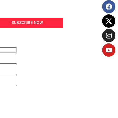
SUBSCRIBE NOW