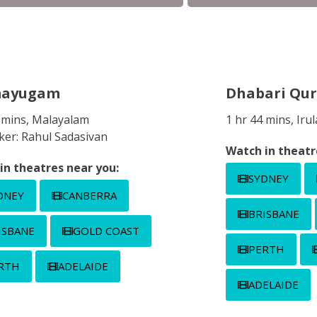
mayugam
Dhabari Qur
0 mins, Malayalam
1 hr 44 mins, Ir
ker: Rahul Sadasivan
Watch in theatr
in theatres near you:
SYDNEY
DNEY
CANBERRA
BRISBANE
ISBANE
GOLD COAST
PERTH
RTH
ADELAIDE
ADELAIDE