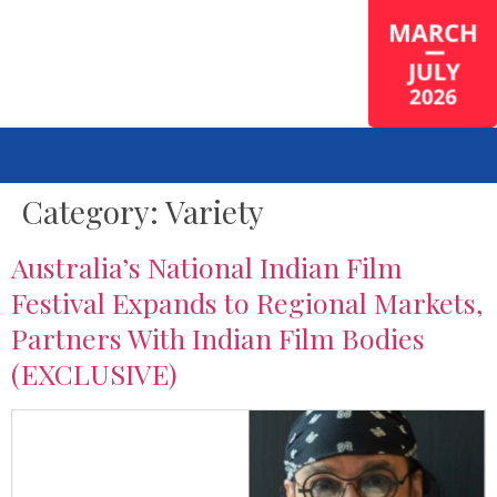
Category:
Variety
Australia’s National Indian Film
Festival Expands to Regional Markets,
Partners With Indian Film Bodies
(EXCLUSIVE)