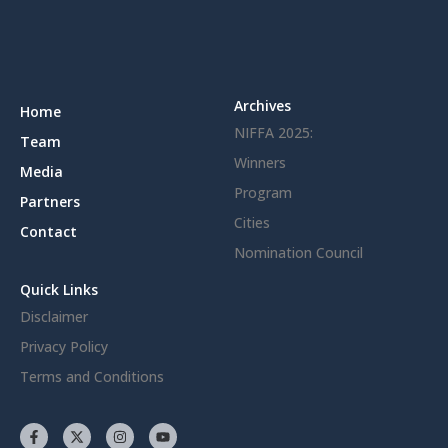
Archives
Home
NIFFA 2025:
Team
Winners
Media
Program
Partners
Cities
Contact
Nomination Council
Quick Links
Disclaimer
Privacy Policy
Terms and Conditions