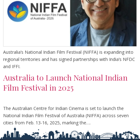
Australia’s National Indian Film Festival (NIFFA) is expanding into
regional territories and has signed partnerships with India’s NFDC
and IFFI.
Australia to Launch National Indian
Film Festival in 2025
The Australian Centre for Indian Cinema is set to launch the
National Indian Film Festival of Australia (NIFFA) across seven
cities from Feb. 13-16, 2025, marking the….