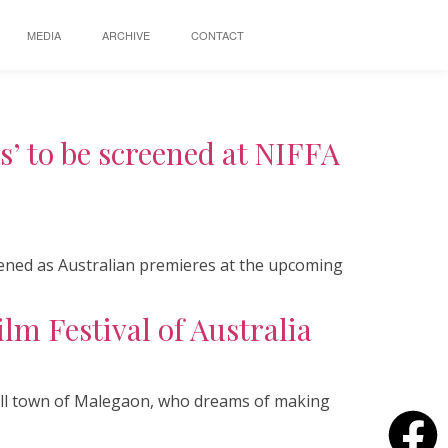
MEDIA
ARCHIVE
CONTACT
’ to be screened at NIFFA
eened as Australian premieres at the upcoming
lm Festival of Australia
small town of Malegaon, who dreams of making