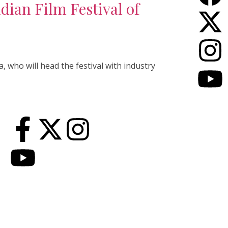
dian Film Festival of
, who will head the festival with industry