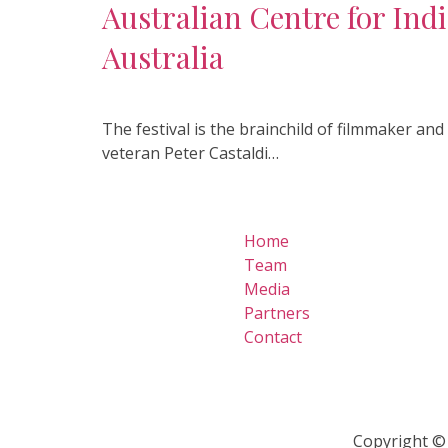
Australian Centre for Ind
Australia
The festival is the brainchild of filmmaker an
veteran Peter Castaldi…
Home
Team
Media
Partners
Contact
Copyright © 