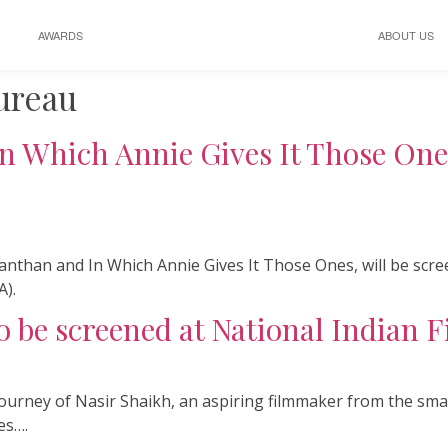
AWARDS
ABOUT US
ureau
n Which Annie Gives It Those Ones
anthan and In Which Annie Gives It Those Ones, will be scr
A).
 be screened at National Indian Fi
he journey of Nasir Shaikh, an aspiring filmmaker from the 
es….