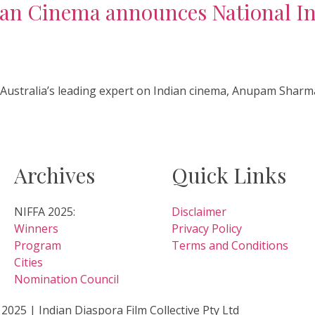
ian Cinema announces National In
d Australia’s leading expert on Indian cinema, Anupam Sharma
Archives
Quick Links
NIFFA 2025:
Disclaimer
Winners
Privacy Policy
Program
Terms and Conditions
Cities
Nomination Council
2025 | Indian Diaspora Film Collective Pty Ltd