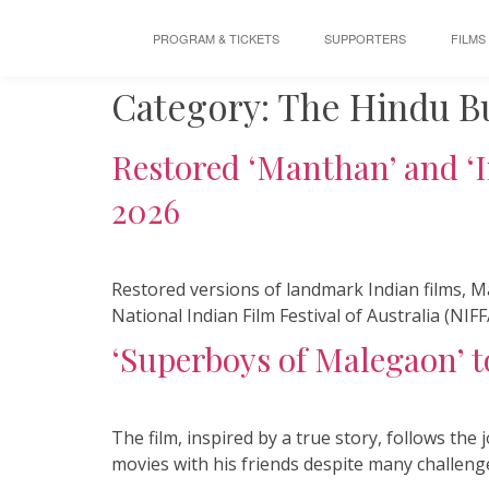
PROGRAM & TICKETS
SUPPORTERS
FILMS
Category:
The Hindu B
Restored ‘Manthan’ and ‘I
2026
Restored versions of landmark Indian films, M
National Indian Film Festival of Australia (NIFF
‘Superboys of Malegaon’ to
The film, inspired by a true story, follows t
movies with his friends despite many challeng