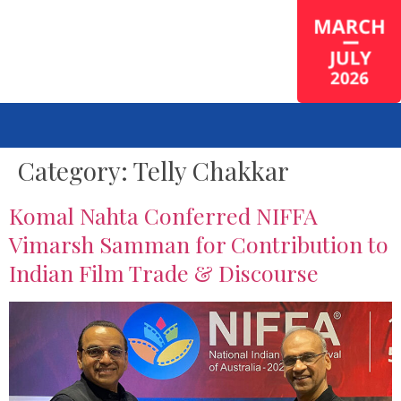
Category:
Telly Chakkar
Komal Nahta Conferred NIFFA
Vimarsh Samman for Contribution to
Indian Film Trade & Discourse