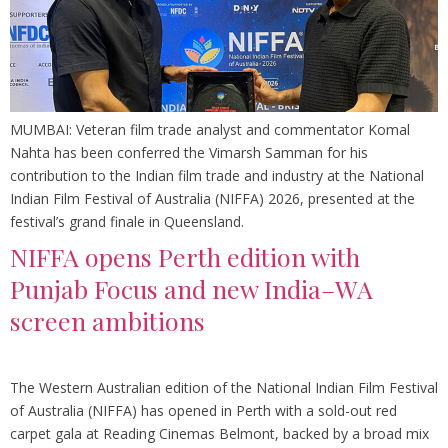
MUMBAI: Veteran film trade analyst and commentator Komal
Nahta has been conferred the Vimarsh Samman for his
contribution to the Indian film trade and industry at the National
Indian Film Festival of Australia (NIFFA) 2026, presented at the
festival’s grand finale in Queensland.
NIFFA opens Perth edition with
Punjab Focus and new India–WA
screen ambitions
The Western Australian edition of the National Indian Film Festival
of Australia (NIFFA) has opened in Perth with a sold-out red
carpet gala at Reading Cinemas Belmont, backed by a broad mix