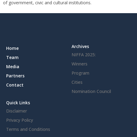
of government, civic and cultural institutions.
Archives
Home
NIFFA 2025:
Team
Winners
Media
Program
Partners
Cities
Contact
Nomination Council
Quick Links
Disclaimer
Privacy Policy
Terms and Conditions