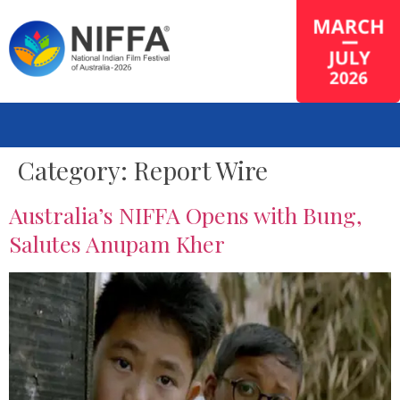
Category:
Report Wire
Australia’s NIFFA Opens with Bung,
Salutes Anupam Kher