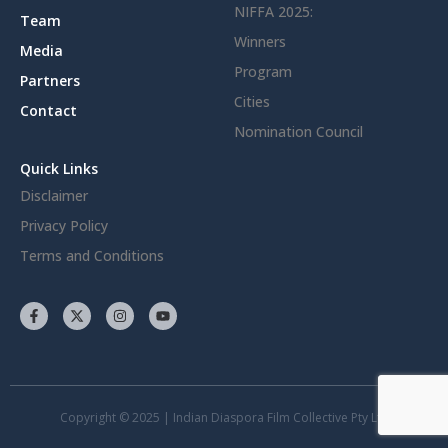
NIFFA 2025:
Team
Winners
Media
Program
Partners
Cities
Contact
Nomination Council
Quick Links
Disclaimer
Privacy Policy
Terms and Conditions
Copyright © 2025 | Indian Diaspora Film Collective Pty Ltd