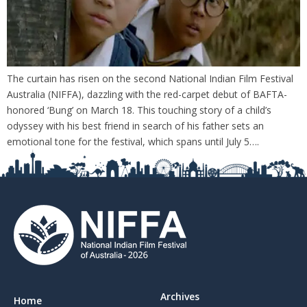
The curtain has risen on the second National Indian Film Festival
Australia (NIFFA), dazzling with the red-carpet debut of BAFTA-
honored ‘Bung’ on March 18. This touching story of a child’s
odyssey with his best friend in search of his father sets an
emotional tone for the festival, which spans until July 5….
Archives
Home