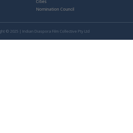
Cities
Nomination Council
ht © 2025 | Indian Diaspora Film Collective Pty Ltd