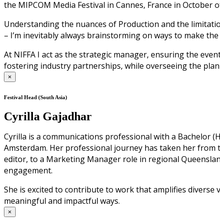
the MIPCOM Media Festival in Cannes, France in October of
Understanding the nuances of Production and the limitation
– I’m inevitably always brainstorming on ways to make the
At NIFFA I act as the strategic manager, ensuring the even
fostering industry partnerships, while overseeing the plan
×
Festival Head (South Asia)
Cyrilla Gajadhar
Cyrilla is a communications professional with a Bachelor
Amsterdam. Her professional journey has taken her from 
editor, to a Marketing Manager role in regional Queensl
engagement.
She is excited to contribute to work that amplifies diverse
meaningful and impactful ways.
×