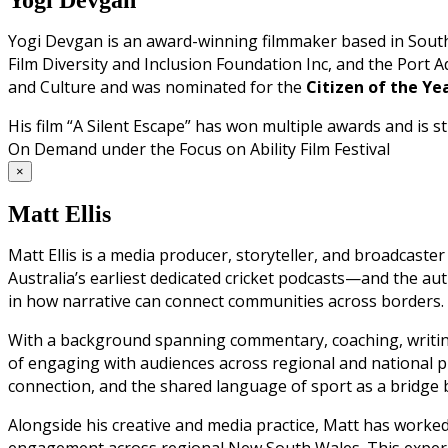
Yogi Devgan is an award-winning filmmaker based in South 
Film Diversity and Inclusion Foundation Inc, and the Port Ade
and Culture and was nominated for the
Citizen of the Y
His film “A Silent Escape” has won multiple awards and is
On Demand under the Focus on Ability Film Festival
×
Matt Ellis
Matt Ellis is a media producer, storyteller, and broadcast
Australia’s earliest dedicated cricket podcasts—and the auth
in how narrative can connect communities across borders.
With a background spanning commentary, coaching, writing
of engaging with audiences across regional and national pl
connection, and the shared language of sport as a bridge b
Alongside his creative and media practice, Matt has worke