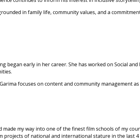
ce continues to inform his interest in inclusive storytelli
is grounded in family life, community values, and a commitm
lling began early in her career. She has worked on Social and
ities.
s, Garima focuses on content and community management as a
d made my way into one of the finest film schools of my coun
 projects of national and international stature in the last 4