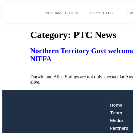
PROGRAM & TICKETS
SUPPORTERS
FILM
Category:
PTC News
Northern Territory Govt welcomes 
NIFFA
Darwin and Alice Springs are not only spectacular Aust
alive.
Home
Team
Media
Partners