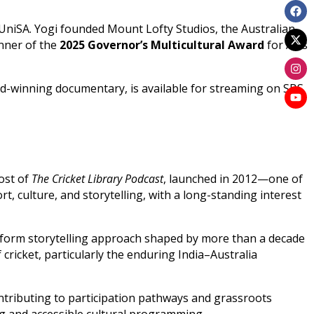
UniSA. Yogi founded Mount Lofty Studios, the Australian
inner of the
2025 Governor’s Multicultural Award
for Arts
ard-winning documentary, is available for streaming on SBS
host of
The Cricket Library Podcast
, launched in 2012—one of
rt, culture, and storytelling, with a long-standing interest
-form storytelling approach shaped by more than a decade
cricket, particularly the enduring India–Australia
ntributing to participation pathways and grassroots