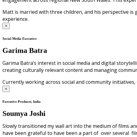
engagement across regional New South Wales. This experien
Matt is married with three children, and his perspective 
experience.
×
Social Media Executive
Garima Batra
Garima Batra’s interest in social media and digital storyte
creating culturally relevant content and managing commun
Currently working across social and community initiative
×
Executive Producer, India
Soumya Joshi
Slowly transitioned my wall art into the medium of films an
have been grateful to have been a part of over several film