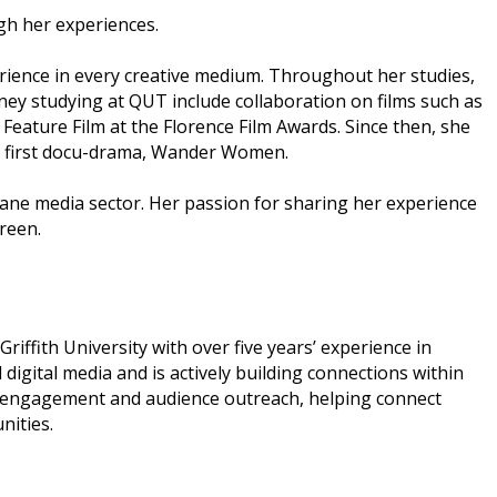
ugh her experiences.
erience in every creative medium. Throughout her studies,
ney studying at QUT include collaboration on films such as
Feature Film at the Florence Film Awards. Since then, she
her first docu-drama, Wander Women.
sbane media sector. Her passion for sharing her experience
reen.
ffith University with over five years’ experience in
gital media and is actively building connections within
ry engagement and audience outreach, helping connect
nities.