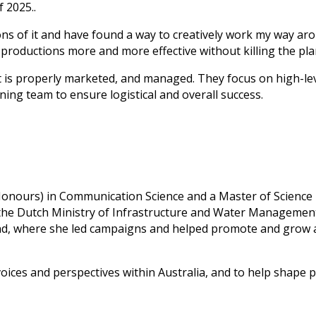
 2025..
s of it and have found a way to creatively work my way aroun
 productions more and more effective without killing the pla
t is properly marketed, and managed. They focus on high-leve
ning team to ensure logistical and overall success.
 (Honours) in Communication Science and a Master of Scienc
the Dutch Ministry of Infrastructure and Water Management
and, where she led campaigns and helped promote and grow 
 voices and perspectives within Australia, and to help shape 