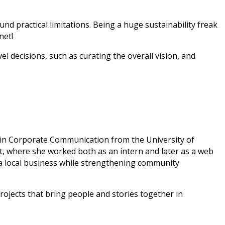
d practical limitations. Being a huge sustainability freak
net!
l decisions, such as curating the overall vision, and
e in Corporate Communication from the University of
, where she worked both as an intern and later as a web
a local business while strengthening community
projects that bring people and stories together in