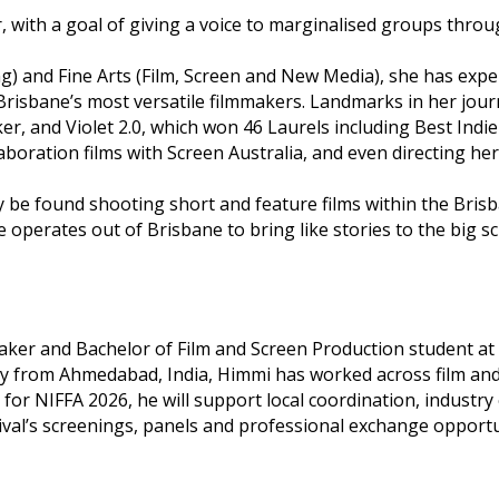
r, with a goal of giving a voice to marginalised groups thro
ng) and Fine Arts (Film, Screen and New Media), she has exp
Brisbane’s most versatile filmmakers. Landmarks in her jour
 and Violet 2.0, which won 46 Laurels including Best Indie 
laboration films with Screen Australia, and even directing 
lly be found shooting short and feature films within the Bri
operates out of Brisbane to bring like stories to the big sc
r and Bachelor of Film and Screen Production student at Gri
 from Ahmedabad, India, Himmi has worked across film and di
or NIFFA 2026, he will support local coordination, indust
val’s screenings, panels and professional exchange opportu