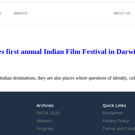
S
AWARDS
ABOUT US
first annual Indian Film Festival in Darwi
ralian destinations, they are also places where questions of identity, 
Archives
Quick Links
NIFFA 2025:
Disclaimer
Winners
Privacy Policy
Program
Terms and Condi