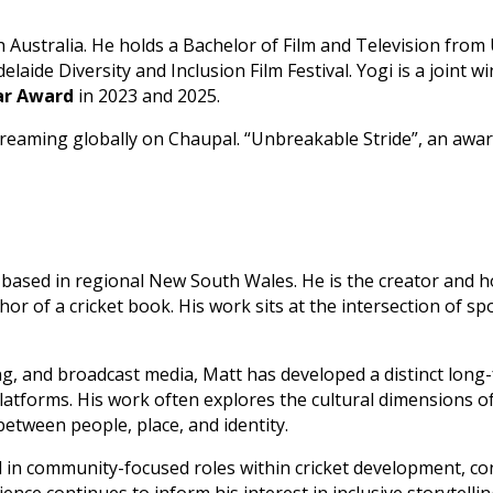
Australia. He holds a Bachelor of Film and Television from 
laide Diversity and Inclusion Film Festival. Yogi is a joint w
ear Award
in 2023 and 2025.
 streaming globally on Chaupal. “Unbreakable Stride”, an aw
er based in regional New South Wales. He is the creator and 
or of a cricket book. His work sits at the intersection of spo
, and broadcast media, Matt has developed a distinct long
atforms. His work often explores the cultural dimensions of 
etween people, place, and identity.
d in community-focused roles within cricket development, co