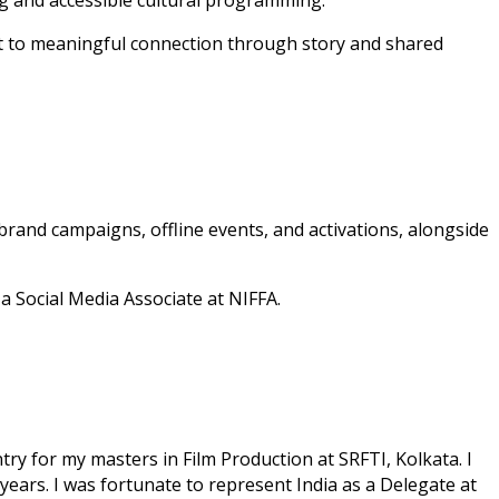
ng and accessible cultural programming.
ent to meaningful connection through story and shared
 brand campaigns, offline events, and activations, alongside
 Social Media Associate at NIFFA.
try for my masters in Film Production at SRFTI, Kolkata. I
 years. I was fortunate to represent India as a Delegate at