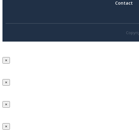
Contact
Copyrig
×
×
×
×