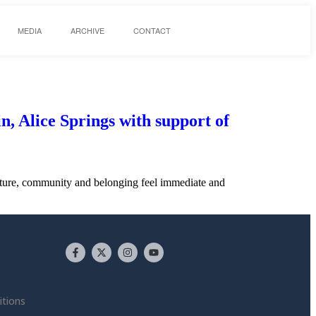
MEDIA
ARCHIVE
CONTACT
n, Alice Springs with support of
culture, community and belonging feel immediate and
tions