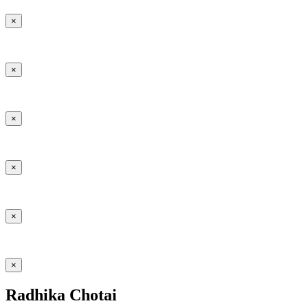
×
×
×
×
×
×
Radhika Chotai