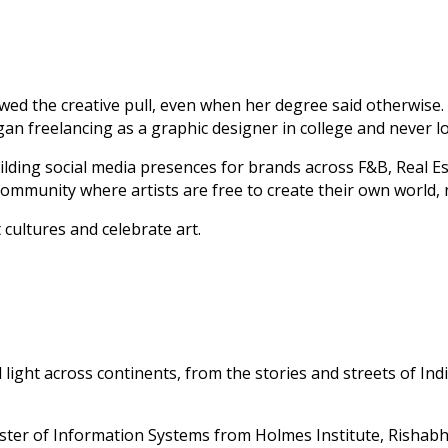
lowed the creative pull, even when her degree said otherwise
egan freelancing as a graphic designer in college and never l
lding social media presences for brands across F&B, Real Es
community where artists are free to create their own world,
 cultures and celebrate art.
ght across continents, from the stories and streets of Indi
er of Information Systems from Holmes Institute, Rishabh’s