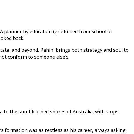
. A planner by education (graduated from School of
ooked back.
tate, and beyond, Rahini brings both strategy and soul to
 not conform to someone else’s.
a to the sun-bleached shores of Australia, with stops
 formation was as restless as his career, always asking