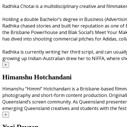
Radhika Chotai is a multidisciplinary creative and filmmake
Holding a double Bachelor’s degree in Business (Advertisi
Radhika chased stories and built her reputation as one of 
the Brisbane Powerhouse and Blak Social’s Meet Your Maker,
has dived into shooting commercial pitches for Adidas, col
Radhika is currently writing her third script, and can usua
growing up Indian-Australian drew her to NIFFA, where she 
×
Himanshu Hotchandani
Himanshu “Himmi” Hotchandani is a Brisbane-based filmmake
photography and short-form content production. Originally
Queensland’s screen community. As Queensland presenter f
emerging Queensland creatives and students with the festi
×
Yogi Devgan