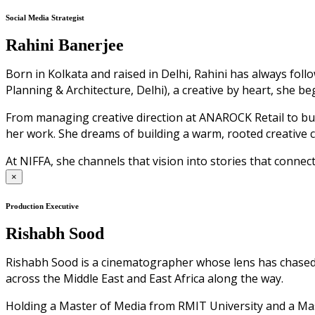
Social Media Strategist
Rahini Banerjee
Born in Kolkata and raised in Delhi, Rahini has always fol
Planning & Architecture, Delhi), a creative by heart, she b
From managing creative direction at ANAROCK Retail to bui
her work. She dreams of building a warm, rooted creative 
At NIFFA, she channels that vision into stories that connect
×
Production Executive
Rishabh Sood
Rishabh Sood is a cinematographer whose lens has chased li
across the Middle East and East Africa along the way.
Holding a Master of Media from RMIT University and a Mast