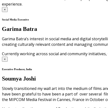
experience.
×
Social Media Executive
Garima Batra
Garima Batra’s interest in social media and digital storyte
creating culturally relevant content and managing commun
Currently working across social and community initiative
×
Executive Producer, India
Soumya Joshi
Slowly transitioned my wall art into the medium of films an
have been grateful to have been a part of over several film
the MIPCOM Media Festival in Cannes, France in October of