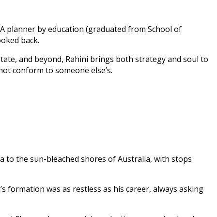
. A planner by education (graduated from School of
ooked back.
tate, and beyond, Rahini brings both strategy and soul to
 not conform to someone else’s.
a to the sun-bleached shores of Australia, with stops
 formation was as restless as his career, always asking