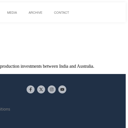
MEDIA
ARCHIVE
CONTACT
-production investments between India and Australia.
tions