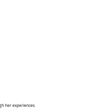
ugh her experiences.