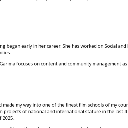
lling began early in her career. She has worked on Social and
ities.
s, Garima focuses on content and community management as a
d made my way into one of the finest film schools of my coun
 projects of national and international stature in the last 4
 2025..