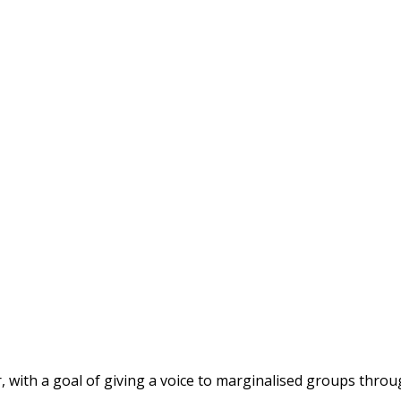
r, with a goal of giving a voice to marginalised groups thro