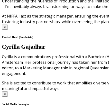
Understanding the nuances of Production and the limitation
– I’m inevitably always brainstorming on ways to make the
At NIFFA I act as the strategic manager, ensuring the even
fostering industry partnerships, while overseeing the plan
×
Festival Head (South Asia)
Cyrilla Gajadhar
Cyrilla is a communications professional with a Bachelor
Amsterdam. Her professional journey has taken her from 
editor, to a Marketing Manager role in regional Queensl
engagement.
She is excited to contribute to work that amplifies diverse
meaningful and impactful ways.
×
Social Media Strategist