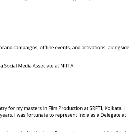
 brand campaigns, offline events, and activations, alongside
 Social Media Associate at NIFFA.
try for my masters in Film Production at SRFTI, Kolkata. I
 years. I was fortunate to represent India as a Delegate at