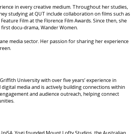
erience in every creative medium. Throughout her studies,
ney studying at QUT include collaboration on films such as
Feature Film at the Florence Film Awards. Since then, she
her first docu-drama, Wander Women.
sbane media sector. Her passion for sharing her experience
reen.
ffith University with over five years’ experience in
gital media and is actively building connections within
ry engagement and audience outreach, helping connect
nities.
UniSA. Yogi founded Mount Lofty Studios, the Australian