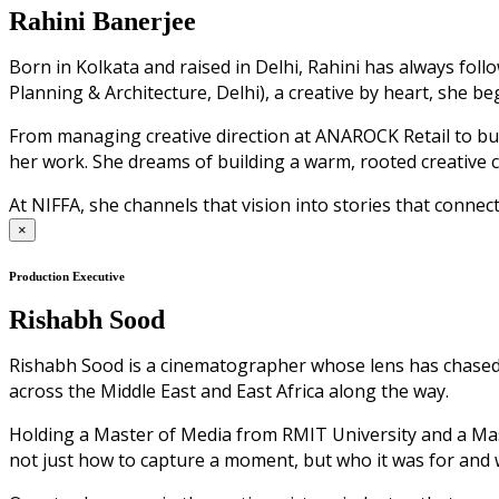
Rahini Banerjee
Born in Kolkata and raised in Delhi, Rahini has always fol
Planning & Architecture, Delhi), a creative by heart, she b
From managing creative direction at ANAROCK Retail to bui
her work. She dreams of building a warm, rooted creative 
At NIFFA, she channels that vision into stories that connect
×
Production Executive
Rishabh Sood
Rishabh Sood is a cinematographer whose lens has chased li
across the Middle East and East Africa along the way.
Holding a Master of Media from RMIT University and a Mast
not just how to capture a moment, but who it was for and 