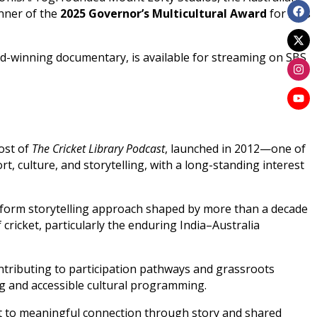
inner of the
2025 Governor’s Multicultural Award
for Arts
ard-winning documentary, is available for streaming on SBS
host of
The Cricket Library Podcast
, launched in 2012—one of
rt, culture, and storytelling, with a long-standing interest
-form storytelling approach shaped by more than a decade
cricket, particularly the enduring India–Australia
ntributing to participation pathways and grassroots
ng and accessible cultural programming.
ent to meaningful connection through story and shared