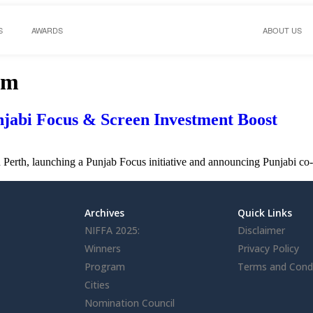
S
AWARDS
ABOUT US
om
jabi Focus & Screen Investment Boost
n Perth, launching a Punjab Focus initiative and announcing Punjabi co
Archives
Quick Links
NIFFA 2025:
Disclaimer
Winners
Privacy Policy
Program
Terms and Condi
Cities
Nomination Council