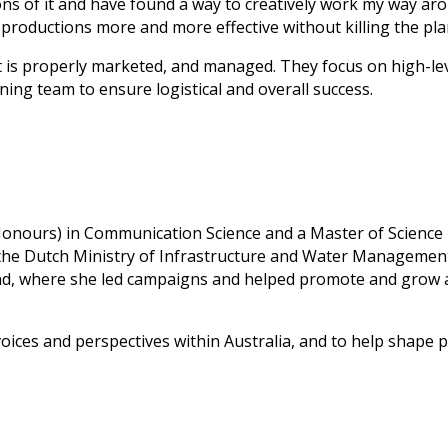
s of it and have found a way to creatively work my way aroun
 productions more and more effective without killing the pla
t is properly marketed, and managed. They focus on high-leve
ning team to ensure logistical and overall success.
 (Honours) in Communication Science and a Master of Scienc
the Dutch Ministry of Infrastructure and Water Management
and, where she led campaigns and helped promote and grow 
 voices and perspectives within Australia, and to help shape 