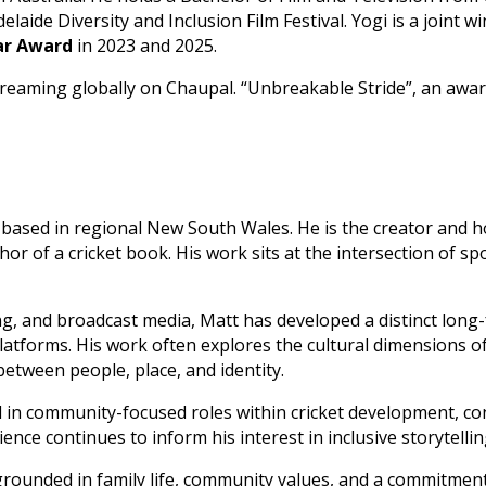
laide Diversity and Inclusion Film Festival. Yogi is a joint w
ear Award
in 2023 and 2025.
 streaming globally on Chaupal. “Unbreakable Stride”, an aw
er based in regional New South Wales. He is the creator and 
or of a cricket book. His work sits at the intersection of spo
, and broadcast media, Matt has developed a distinct long
atforms. His work often explores the cultural dimensions of 
etween people, place, and identity.
d in community-focused roles within cricket development, co
ce continues to inform his interest in inclusive storytelli
is grounded in family life, community values, and a commitm