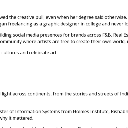
lowed the creative pull, even when her degree said otherwise
egan freelancing as a graphic designer in college and never l
lding social media presences for brands across F&B, Real Es
community where artists are free to create their own world,
 cultures and celebrate art.
ght across continents, from the stories and streets of Indi
er of Information Systems from Holmes Institute, Rishabh’s
why it mattered.