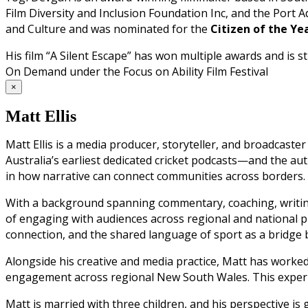
Film Diversity and Inclusion Foundation Inc, and the Port Ade
and Culture and was nominated for the
Citizen of the Y
His film “A Silent Escape” has won multiple awards and is
On Demand under the Focus on Ability Film Festival
×
Matt Ellis
Matt Ellis is a media producer, storyteller, and broadcast
Australia’s earliest dedicated cricket podcasts—and the auth
in how narrative can connect communities across borders.
With a background spanning commentary, coaching, writing
of engaging with audiences across regional and national pl
connection, and the shared language of sport as a bridge b
Alongside his creative and media practice, Matt has worke
engagement across regional New South Wales. This experien
Matt is married with three children, and his perspective 