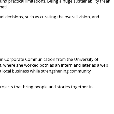
d practical limitations. Being a huge sustainability freak
net!
l decisions, such as curating the overall vision, and
e in Corporate Communication from the University of
, where she worked both as an intern and later as a web
a local business while strengthening community
projects that bring people and stories together in