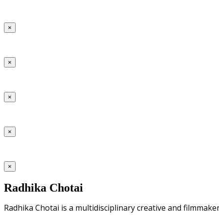
×
×
×
×
×
Radhika Chotai
Radhika Chotai is a multidisciplinary creative and filmmake