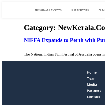
PROGRAM & TICKETS
SUPPORTERS
FILM
Category:
NewKerala.C
NIFFA Expands to Perth with Pun
The National Indian Film Festival of Australia opens i
Home
Team
Media
Partners
Contact