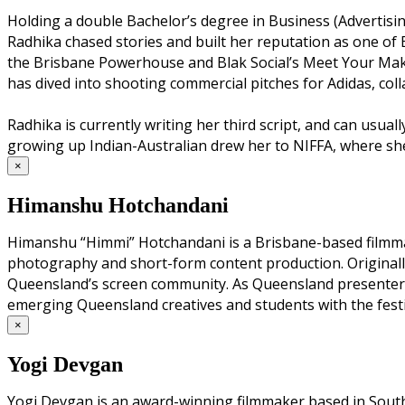
Holding a double Bachelor’s degree in Business (Advertisi
Radhika chased stories and built her reputation as one of 
the Brisbane Powerhouse and Blak Social’s Meet Your Maker,
has dived into shooting commercial pitches for Adidas, col
Radhika is currently writing her third script, and can usua
growing up Indian-Australian drew her to NIFFA, where she 
×
Himanshu Hotchandani
Himanshu “Himmi” Hotchandani is a Brisbane-based filmmake
photography and short-form content production. Originally
Queensland’s screen community. As Queensland presenter f
emerging Queensland creatives and students with the festi
×
Yogi Devgan
Yogi Devgan is an award-winning filmmaker based in South 