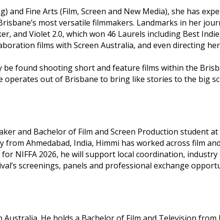
ng) and Fine Arts (Film, Screen and New Media), she has exp
Brisbane’s most versatile filmmakers. Landmarks in her jour
 and Violet 2.0, which won 46 Laurels including Best Indie 
laboration films with Screen Australia, and even directing 
lly be found shooting short and feature films within the Bri
operates out of Brisbane to bring like stories to the big sc
r and Bachelor of Film and Screen Production student at Gri
 from Ahmedabad, India, Himmi has worked across film and di
or NIFFA 2026, he will support local coordination, indust
val’s screenings, panels and professional exchange opportu
Australia. He holds a Bachelor of Film and Television from 