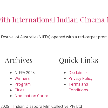
h International Indian Cinema I
 Festival of Australia (NIFFA) opened with a red-carpet premi
Archives
Quick Links
NIFFA 2025:
Disclaimer
Winners
Privacy Policy
Program
Terms and
Cities
Conditions
Nomination Council
2025 | Indian Diaspora Film Collective Pty Ltd