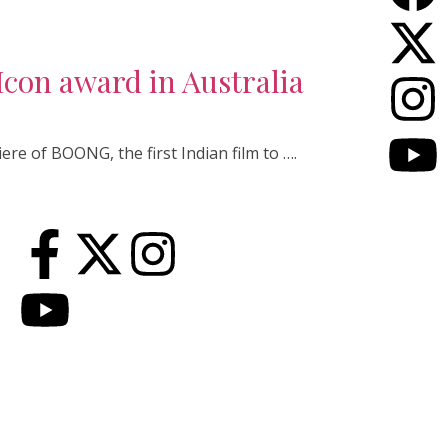
con award in Australia
ere of BOONG, the first Indian film to ….