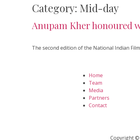
Category:
Mid-day
Anupam Kher honoured wit
The second edition of the National Indian Film
Home
Team
Media
Partners
Contact
Copyright © 