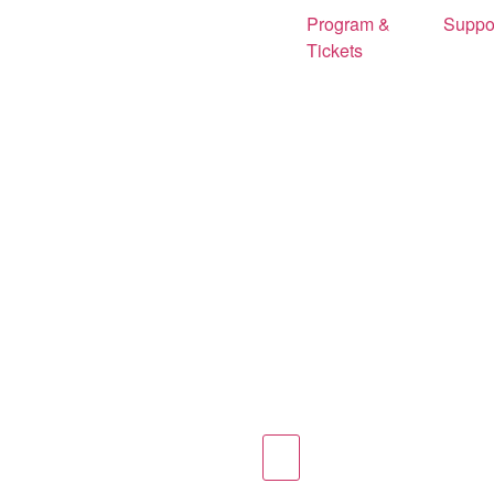
Program &
Suppo
Tickets
Hamburger Toggle Menu