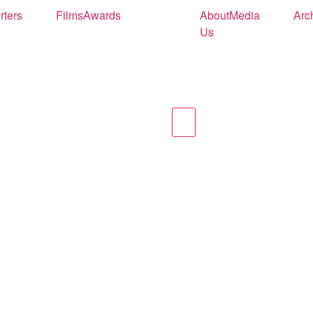
rters
Films
Awards
About
Media
Arc
Us
Hamburger Toggle Men