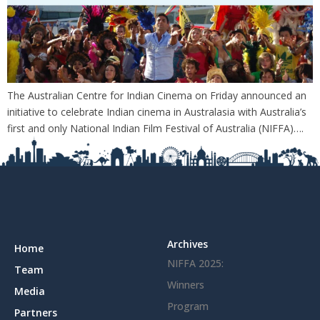
The Australian Centre for Indian Cinema on Friday announced an
initiative to celebrate Indian cinema in Australasia with Australia’s
first and only National Indian Film Festival of Australia (NIFFA)….
Archives
Home
NIFFA 2025:
Team
Winners
Media
Program
Partners