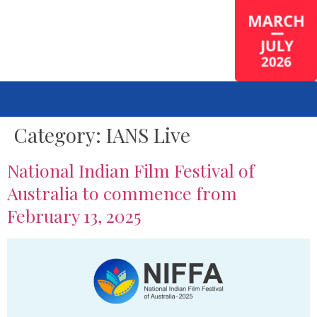
Category:
IANS Live
National Indian Film Festival of
Australia to commence from
February 13, 2025