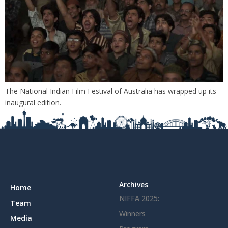
The National Indian Film Festival of Australia has wrapped up its
inaugural edition.
Archives
Home
NIFFA 2025:
Team
Winners
Media