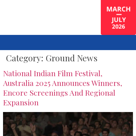
Category:
Ground News
National Indian Film Festival,
Australia 2025 Announces Winners,
Encore Screenings And Regional
Expansion