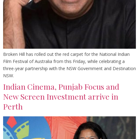
Broken Hill has rolled out the red carpet for the National Indian
Film Festival of Australia from this Friday, while celebrating a
three-year partnership with the NSW Government and Destination
NSW.
Indian Cinema, Punjab Focus and
New Screen Investment arrive in
Perth