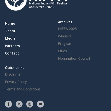
Archives
Home
NIFFA 2025:
Team
Winners
Media
Program
Partners
Cities
Contact
Nomination Council
Quick Links
Disclaimer
Privacy Policy
Terms and Conditions