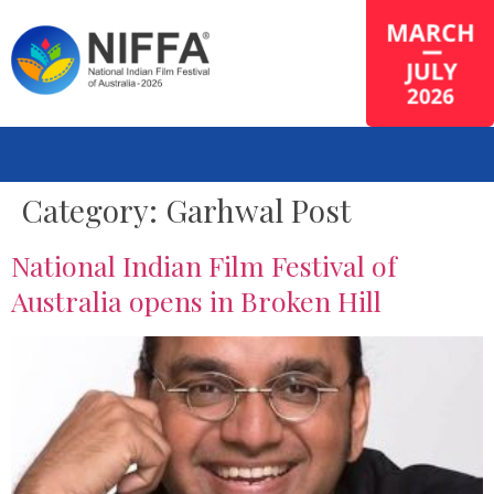
Category:
Garhwal Post
National Indian Film Festival of
Australia opens in Broken Hill