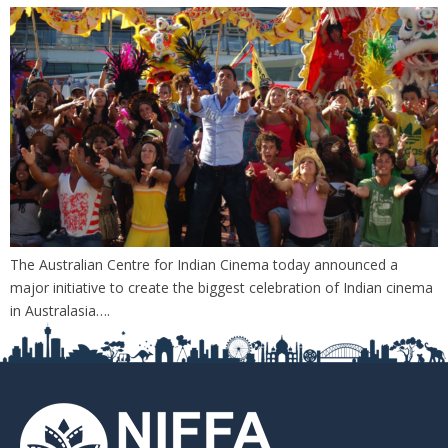
The Australian Centre for Indian Cinema today announced a
major initiative to create the biggest celebration of Indian cinema
in Australasia….