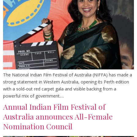
The National Indian Film Festival of Australia (NIFFA) has made a
strong statement in Western Australia, opening its Perth edition
with a sold-out red carpet gala and visible backing from a
powerful mix of government….
Annual Indian Film Festival of
Australia announces All-Female
Nomination Council