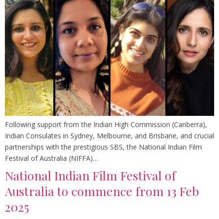
Following support from the Indian High Commission (Canberra),
Indian Consulates in Sydney, Melbourne, and Brisbane, and crucial
partnerships with the prestigious SBS, the National Indian Film
Festival of Australia (NIFFA)…
National Indian Film Festival of
Australia to commence from 13 Feb
2025