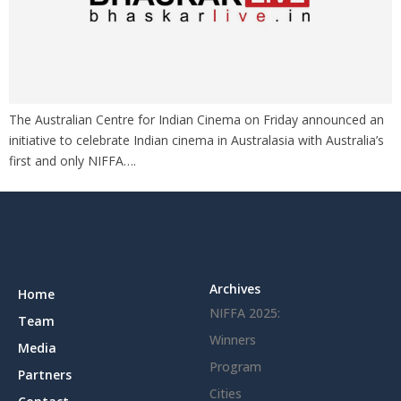
The Australian Centre for Indian Cinema on Friday announced an
initiative to celebrate Indian cinema in Australasia with Australia’s
first and only NIFFA….
Archives
Home
NIFFA 2025:
Team
Winners
Media
Program
Partners
Cities