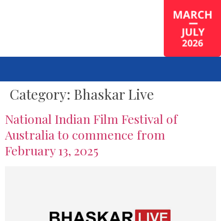
Category:
Bhaskar Live
National Indian Film Festival of
Australia to commence from
February 13, 2025