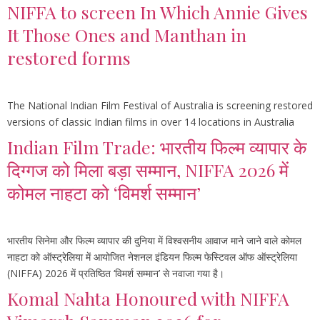
NIFFA to screen In Which Annie Gives
It Those Ones and Manthan in
restored forms
The National Indian Film Festival of Australia is screening restored
versions of classic Indian films in over 14 locations in Australia
Indian Film Trade: भारतीय फिल्म व्यापार के
दिग्गज को मिला बड़ा सम्मान, NIFFA 2026 में
कोमल नाहटा को ‘विमर्श सम्मान’
भारतीय सिनेमा और फिल्म व्यापार की दुनिया में विश्वसनीय आवाज माने जाने वाले कोमल
नाहटा को ऑस्ट्रेलिया में आयोजित नेशनल इंडियन फिल्म फेस्टिवल ऑफ ऑस्ट्रेलिया
(NIFFA) 2026 में प्रतिष्ठित ‘विमर्श सम्मान’ से नवाजा गया है।
Komal Nahta Honoured with NIFFA