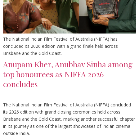
The National Indian Film Festival of Australia (NIFFA) has
concluded its 2026 edition with a grand finale held across
Brisbane and the Gold Coast.
Anupam Kher, Anubhav Sinha among
top honourees as NIFFA 2026
concludes
The National Indian Film Festival of Australia (NIFFA) concluded
its 2026 edition with grand closing ceremonies held across
Brisbane and the Gold Coast, marking another successful chapter
in its journey as one of the largest showcases of Indian cinema
outside India.