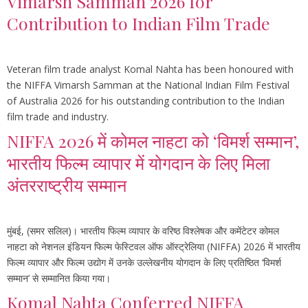
Vimarsh Samman 2026 for
Contribution to Indian Film Trade
Veteran film trade analyst Komal Nahta has been honoured with
the NIFFA Vimarsh Samman at the National Indian Film Festival
of Australia 2026 for his outstanding contribution to the Indian
film trade and industry.
NIFFA 2026 में कोमल नाहटा को ‘विमर्श सम्मान’,
भारतीय फिल्म व्यापार में योगदान के लिए मिला
अंतरराष्ट्रीय सम्मान
मुंबई, (समर सलिल)। भारतीय फिल्म व्यापार के वरिष्ठ विश्लेषक और कमेंटेटर कोमल
नाहटा को नेशनल इंडियन फिल्म फेस्टिवल ऑफ ऑस्ट्रेलिया (NIFFA) 2026 में भारतीय
फिल्म व्यापार और फिल्म उद्योग में उनके उल्लेखनीय योगदान के लिए प्रतिष्ठित ‘विमर्श
सम्मान’ से सम्मानित किया गया।
Komal Nahta Conferred NIFFA