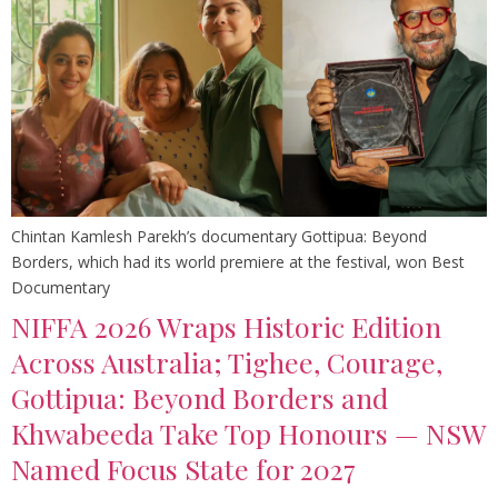
Chintan Kamlesh Parekh’s documentary Gottipua: Beyond
Borders, which had its world premiere at the festival, won Best
Documentary
NIFFA 2026 Wraps Historic Edition
Across Australia; Tighee, Courage,
Gottipua: Beyond Borders and
Khwabeeda Take Top Honours — NSW
Named Focus State for 2027