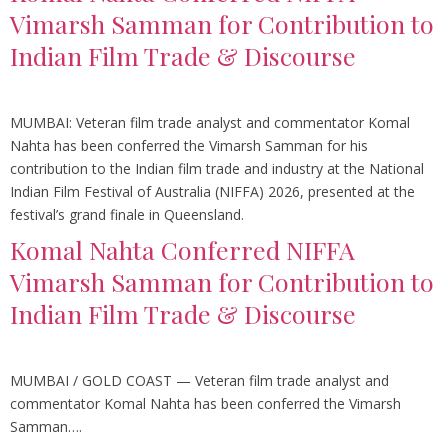
Vimarsh Samman for Contribution to
Indian Film Trade & Discourse
MUMBAI: Veteran film trade analyst and commentator Komal
Nahta has been conferred the Vimarsh Samman for his
contribution to the Indian film trade and industry at the National
Indian Film Festival of Australia (NIFFA) 2026, presented at the
festival’s grand finale in Queensland.
Komal Nahta Conferred NIFFA
Vimarsh Samman for Contribution to
Indian Film Trade & Discourse
MUMBAI / GOLD COAST — Veteran film trade analyst and
commentator Komal Nahta has been conferred the Vimarsh
Samman….