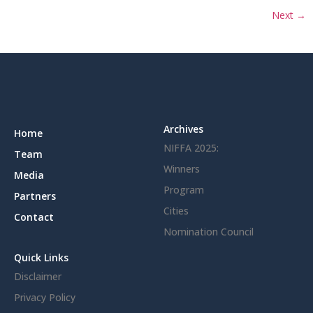
Next
→
Archives
Home
NIFFA 2025:
Team
Winners
Media
Program
Partners
Cities
Contact
Nomination Council
Quick Links
Disclaimer
Privacy Policy