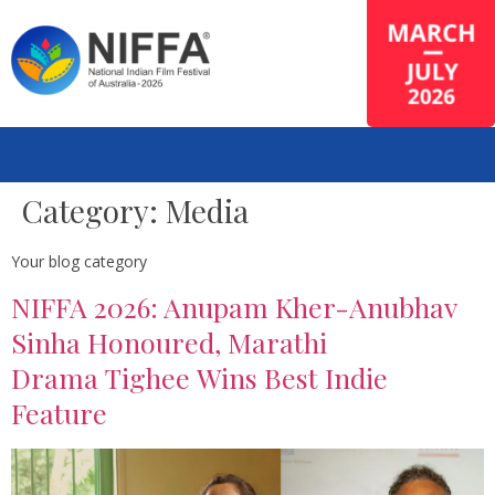
Category:
Media
Your blog category
NIFFA 2026: Anupam Kher-Anubhav
Sinha Honoured, Marathi
Drama Tighee Wins Best Indie
Feature