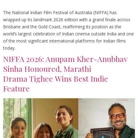
The National Indian Film Festival of Australia (NIFFA) has
wrapped up its landmark 2026 edition with a grand finale across
Brisbane and the Gold Coast, reaffirming its position as the
world’s largest celebration of Indian cinema outside India and one
of the most significant international platforms for Indian films
today.
NIFFA 2026: Anupam Kher-Anubhav
Sinha Honoured, Marathi
Drama Tighee Wins Best Indie
Feature