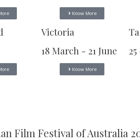
More
Know More
d
Victoria
Ta
18 March - 21 June
25
More
Know More
n Film Festival of Australia 2