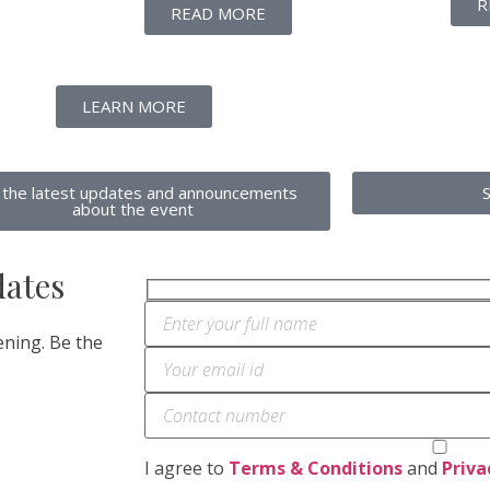
R
READ MORE
LEARN MORE
 the latest updates and announcements
about the event
dates
ning. Be the
I agree to
Terms & Conditions
and
Priva