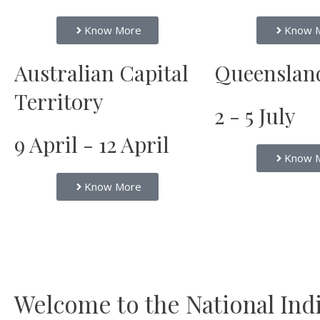
Know More
Know 
Australian Capital
Queenslan
Territory
2 - 5 July
9 April - 12 April
Know 
Know More
Welcome to the National India