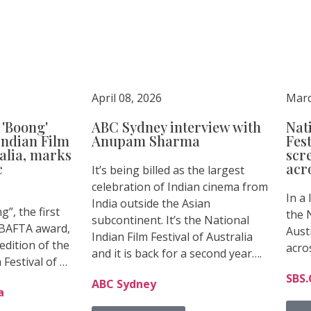
April 08, 2026
Marc
'Boong'
ABC Sydney interview with
Nat
Indian Film
Anupam Sharma
Fest
ralia, marks
scr
c
acro
It’s being billed as the largest
celebration of Indian cinema from
In a
India outside the Asian
”, the first
the N
subcontinent. It’s the National
a BAFTA award,
Aust
Indian Film Festival of Australia
dition of the
acro
and it is back for a second year….
 Festival of …
SBS
ABC Sydney
a