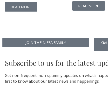
READ MORE
READ MORE
JOIN THE NIFFA FAMILY
Get
Subscribe to us for the latest up
Get non-frequent, non-spammy updates on what’s happe
first to know about our latest news and happenings.