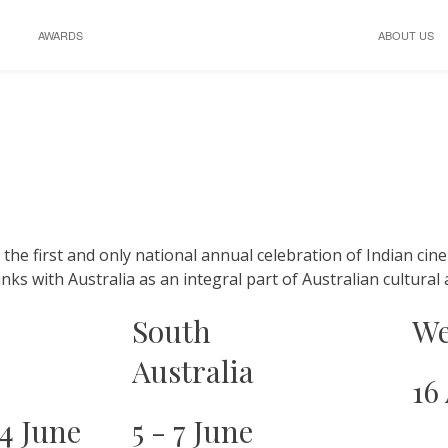
AWARDS
ABOUT US
s the first and only national annual celebration of Indian cine
links with Australia as an integral part of Australian cultura
South
We
Australia
16
14 June
5 - 7 June