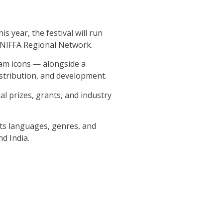
 year, the festival will run
g NIFFA Regional Network.
eam icons — alongside a
stribution, and development.
l prizes, grants, and industry
its languages, genres, and
d India.