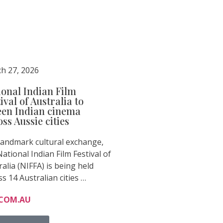
h 27, 2026
ional Indian Film
ival of Australia to
een Indian cinema
ss Aussie cities
 landmark cultural exchange,
ational Indian Film Festival of
ralia (NIFFA) is being held
ss 14 Australian cities …
.COM.AU