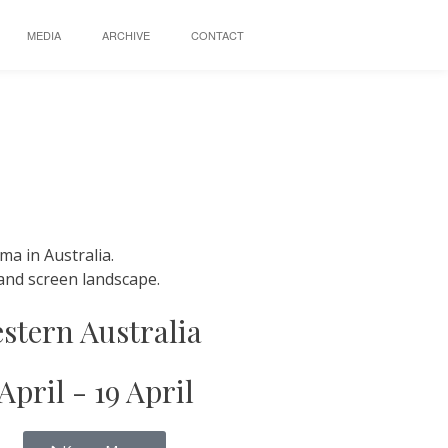
MEDIA
ARCHIVE
CONTACT
ma in Australia.
l and screen landscape.
stern Australia
 April - 19 April