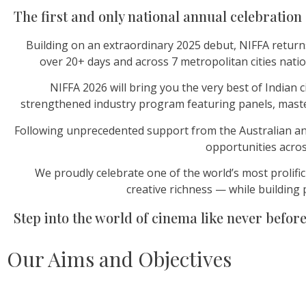
The first and only national annual celebration 
Building on an extraordinary 2025 debut, NIFFA return
over 20+ days and across 7 metropolitan cities nati
NIFFA 2026 will bring you the very best of India
strengthened industry program featuring panels, master
Following unprecedented support from the Australian and 
opportunities acros
We proudly celebrate one of the world’s most prolific
creative richness — while building 
Step into the world of cinema like never before
Our Aims and Objectives​