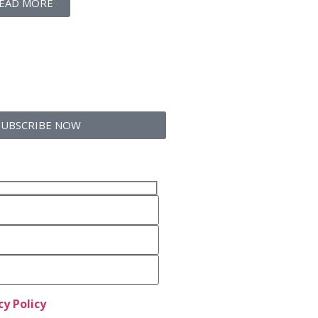
EAD MORE
SUBSCRIBE NOW
cy Policy