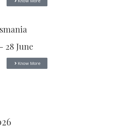
Know More
smania
 - 28 June
Know More
026