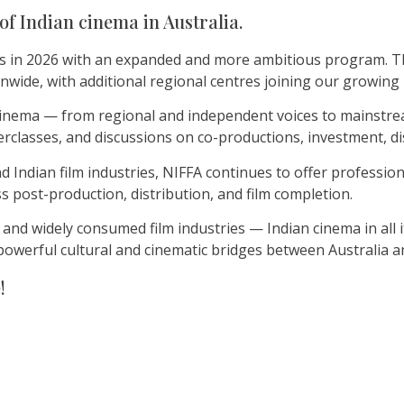
of Indian cinema in Australia.
s in 2026 with an expanded and more ambitious program. This
onwide, with additional regional centres joining our growin
n cinema — from regional and independent voices to mainstr
classes, and discussions on co-productions, investment, di
Indian film industries, NIFFA continues to offer professiona
s post-production, distribution, and film completion.
 and widely consumed film industries — Indian cinema in all 
powerful cultural and cinematic bridges between Australia an
!