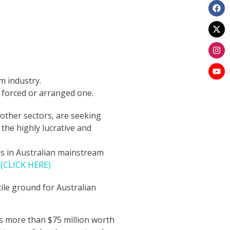
lm industry.
 a forced or arranged one.
other sectors, are seeking
he highly lucrative and
lms in Australian mainstream
.
(CLICK HERE)
ile ground for Australian
has more than $75 million worth