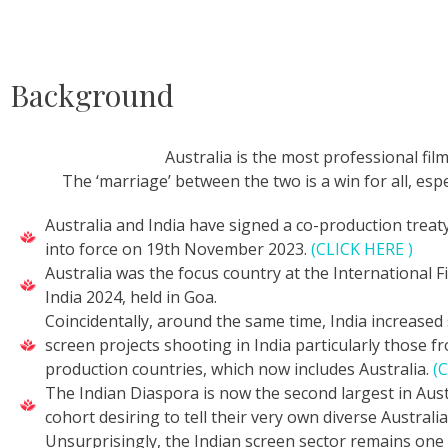
Background
Australia is the most professional film
The ‘marriage’ between the two is a win for all, espe
Australia and India have signed a co-production trea
into force on 19th November 2023.
(CLICK HERE )
Australia was the focus country at the International Fi
India 2024, held in Goa.
Coincidentally, around the same time, India increased 
screen projects shooting in India particularly those f
production countries, which now includes Australia.
(
The Indian Diaspora is now the second largest in Austr
cohort desiring to tell their very own diverse Australia
Unsurprisingly, the Indian screen sector remains one 