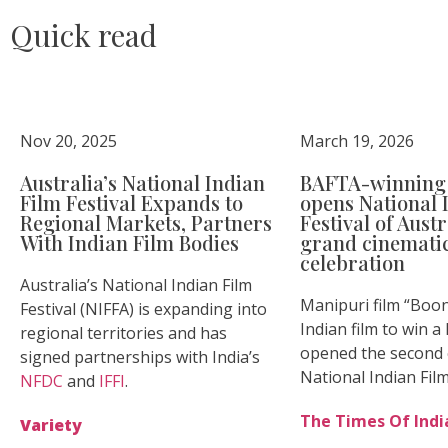
Quick read
Nov 20, 2025
March 19, 2026
Australia’s National Indian
BAFTA-winning 
Film Festival Expands to
opens National 
Regional Markets, Partners
Festival of Aust
With Indian Film Bodies
grand cinemati
celebration
Australia’s National Indian Film
Manipuri film “Boong
Festival (NIFFA) is expanding into
Indian film to win 
regional territories and has
opened the second e
signed partnerships with India’s
National Indian Film
NFDC
and
IFFI
.
The Times Of Indi
Variety