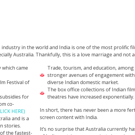
 industry in the world and India is one of the most prolific fi
cially Australia. Thankfully, this is a love marriage and not
ty which came
Trade, tourism, and education, among 
stronger avenues of engagement with t
lm Festival of
diverse Indian domestic market.
The box office collections of Indian fi
subsidies for
theatres have increased exponentially
rom co-
In short, there has never been a more fert
CLICK HERE)
screen content with India.
alia and is a
n stories.
It’s no surprise that Australia currently 
of the fastest-