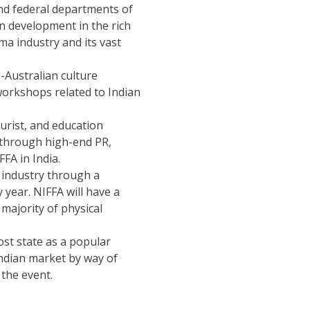
nd federal departments of
en development in the rich
ma industry and its vast
-Australian culture
orkshops related to Indian
urist, and education
s through high-end PR,
FA in India.
m industry through a
 year. NIFFA will have a
 majority of physical
st state as a popular
 Indian market by way of
the event.