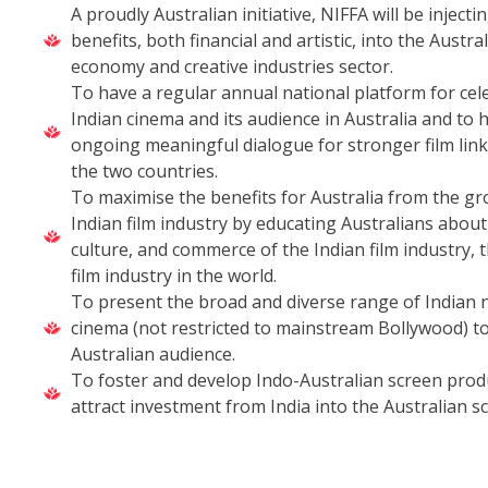
A proudly Australian initiative, NIFFA will be injectin
benefits, both financial and artistic, into the Austra
economy and creative industries sector.
To have a regular annual national platform for cel
Indian cinema and its audience in Australia and to 
ongoing meaningful dialogue for stronger film lin
the two countries.
To maximise the benefits for Australia from the gr
Indian film industry by educating Australians about 
culture, and commerce of the Indian film industry, 
film industry in the world.
To present the broad and diverse range of Indian 
cinema (not restricted to mainstream Bollywood) to
Australian audience.
To foster and develop Indo-Australian screen prod
attract investment from India into the Australian s