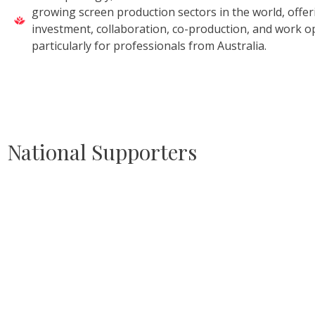
growing screen production sectors in the world, offe
investment, collaboration, co-production, and work o
particularly for professionals from Australia.
National Supporters