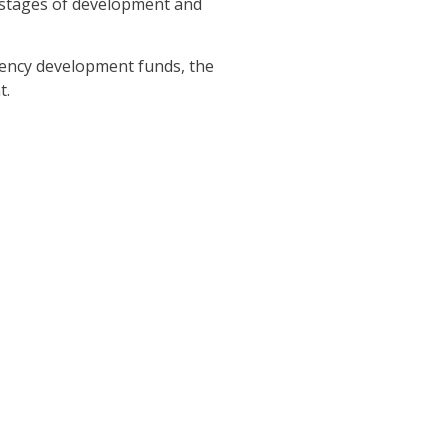
s stages of development and
gency development funds, the
t.