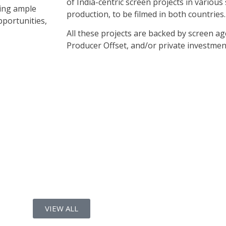
of India-centric screen projects in variou
ring ample
production, to be filmed in both countries.
pportunities,
All these projects are backed by screen a
Producer Offset, and/or private investmen
VIEW ALL