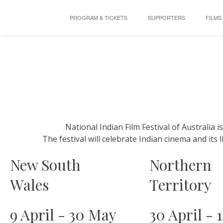
PROGRAM & TICKETS
SUPPORTERS
FILMS
National Indian Film Festival of Australia i
The festival will celebrate Indian cinema and its 
New South
Northern
Wales
Territory
9 April - 30 May
30 April - 