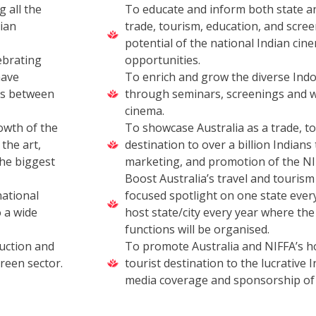
g all the
To educate and inform both state a
lian
trade, tourism, education, and scre
potential of the national Indian cine
ebrating
opportunities.
have
To enrich and grow the diverse Indo
ks between
through seminars, screenings and w
cinema.
owth of the
To showcase Australia as a trade, to
the art,
destination to over a billion Indian
the biggest
marketing, and promotion of the NIF
Boost Australia’s travel and touris
national
focused spotlight on one state every
 a wide
host state/city every year where the
functions will be organised.
uction and
To promote Australia and NIFFA’s ho
creen sector.
tourist destination to the lucrative
media coverage and sponsorship of 